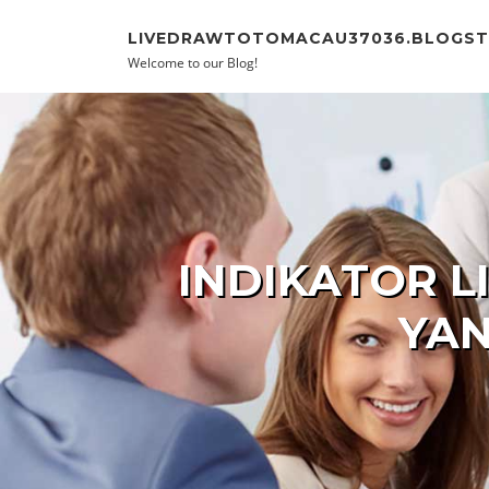
Skip to content
LIVEDRAWTOTOMACAU37036.BLOGST
Welcome to our Blog!
INDIKATOR 
YAN