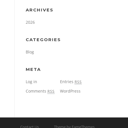
ARCHIVES
2026
CATEGORIES
Blog
META
Log in
Entries
RSS
Comments
WordPress
RSS
Contact Us
Theme by FameThemes