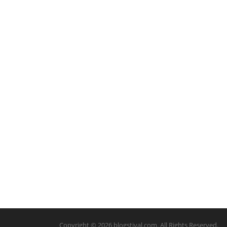
Copyright © 2026
blogstival.com
. All Rights Reserved.