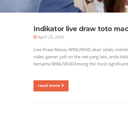
Indikator live draw toto m
April 25, 2025
Live Draw Macau WINLIVE4D akan selalu member
video games judi on the net yang lain, anda t
bersama WINLIVE4DAmong the most significant b
read more