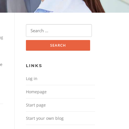
Search for:
og
ne
LINKS
Log in
Homepage
Start page
Start your own blog