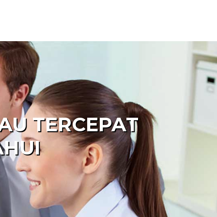
AU TERCEPAT
AHUI