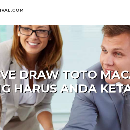
IVAL.COM
LIVE DRAW TOTO MAC
G HARUS ANDA KET