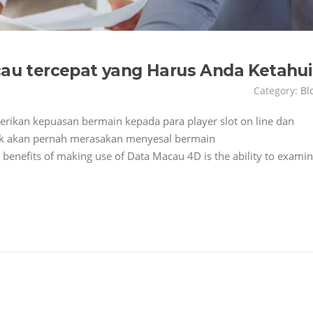
acau tercepat yang Harus Anda Ketahui
Category:
Bl
ikan kepuasan bermain kepada para player slot on line dan
idak akan pernah merasakan menyesal bermain
enefits of making use of Data Macau 4D is the ability to exami